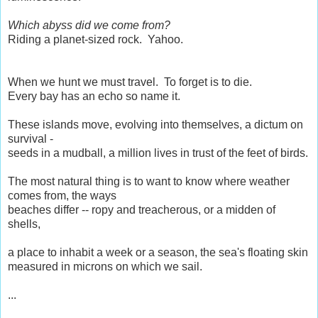
Which abyss did we come from?
Riding a planet-sized rock. Yahoo.
When we hunt we must travel. To forget is to die.
Every bay has an echo so name it.
These islands move, evolving into themselves, a dictum on
survival -
seeds in a mudball, a million lives in trust of the feet of birds.
The most natural thing is to want to know where weather
comes from, the ways
beaches differ -- ropy and treacherous, or a midden of
shells,
a place to inhabit a week or a season, the sea's floating skin
measured in microns on which we sail.
...