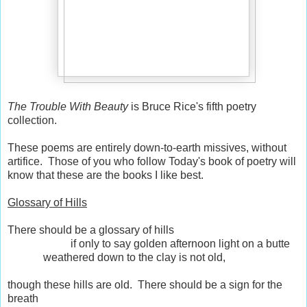
The Trouble With Beauty
is Bruce Rice's fifth poetry
collection.
These poems are entirely down-to-earth missives, without
artifice. Those of you who follow Today's book of poetry will
know that these are the books I like best.
Glossary of Hills
There should be a glossary of hills
if only to say golden afternoon light on a butte
weathered down to the clay is not old,
though these hills are old. There should be a sign for the
breath