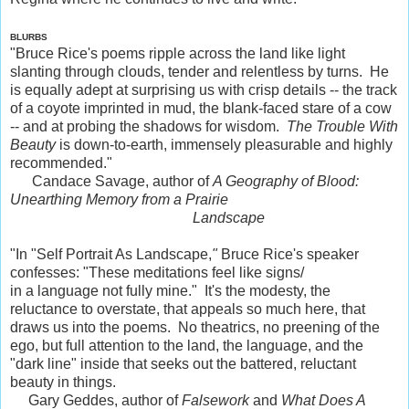
BLURBS
"Bruce Rice's poems ripple across the land like light
slanting through clouds, tender and relentless by turns. He
is equally adept at surprising us with crisp details -- the track
of a coyote imprinted in mud, the blank-faced stare of a cow
-- and at probing the shadows for wisdom.
The Trouble With
Beauty
is down-to-earth, immensely pleasurable and highly
recommended."
Candace Savage, author of
A Geography of Blood:
Unearthing Memory from a Prairie
Landscape
"In "Self Portrait As Landscape,
"
Bruce Rice's speaker
confesses: "These meditations feel like signs/
in a language not fully mine." It's the modesty, the
reluctance to overstate, that appeals so much here, that
draws us into the poems. No theatrics, no preening of the
ego, but full attention to the land, the language, and the
"dark line" inside that seeks out the battered, reluctant
beauty in things.
Gary Geddes, author of
Falsework
and
What Does A