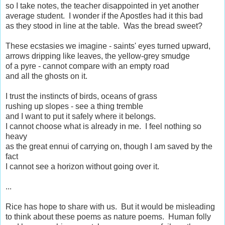
so I take notes, the teacher disappointed in yet another
average student. I wonder if the Apostles had it this bad
as they stood in line at the table. Was the bread sweet?
These ecstasies we imagine - saints' eyes turned upward,
arrows dripping like leaves, the yellow-grey smudge
of a pyre - cannot compare with an empty road
and all the ghosts on it.
I trust the instincts of birds, oceans of grass
rushing up slopes - see a thing tremble
and I want to put it safely where it belongs.
I cannot choose what is already in me. I feel nothing so
heavy
as the great ennui of carrying on, though I am saved by the
fact
I cannot see a horizon without going over it.
...
Rice has hope to share with us. But it would be misleading
to think about these poems as nature poems. Human folly