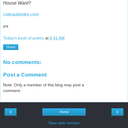
House Want?
coteaubooks.com
273
Today's book of poetry
at
6:41 AM
Share
No comments:
Post a Comment
Note: Only a member of this blog may post a
comment.
‹
›
Home
View web version