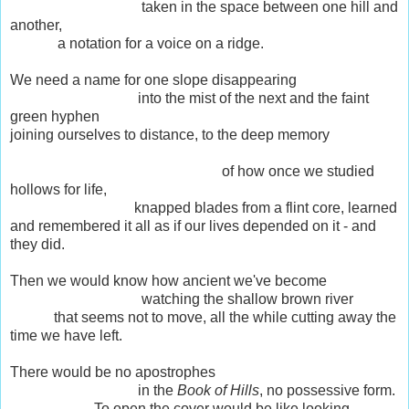
taken in the space between one hill and
another,
a notation for a voice on a ridge.
We need a name for one slope disappearing
into the mist of the next and the faint
green hyphen
joining ourselves to distance, to the deep memory
of how once we studied
hollows for life,
knapped blades from a flint core, learned
and remembered it all as if our lives depended on it - and
they did.
Then we would know how ancient we've become
watching the shallow brown river
that seems not to move, all the while cutting away the
time we have left.
There would be no apostrophes
in the
Book of Hills
, no possessive form.
To open the cover would be like looking