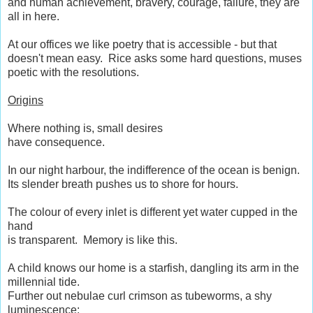
and human achievement, bravery, courage, failure, they are
all in here.
At our offices we like poetry that is accessible - but that
doesn't mean easy. Rice asks some hard questions, muses
poetic with the resolutions.
Origins
Where nothing is, small desires
have consequence.
In our night harbour, the indifference of the ocean is benign.
Its slender breath pushes us to shore for hours.
The colour of every inlet is different yet water cupped in the
hand
is transparent. Memory is like this.
A child knows our home is a starfish, dangling its arm in the
millennial tide.
Further out nebulae curl crimson as tubeworms, a shy
luminescence: