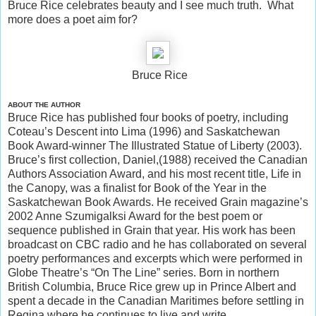
Bruce Rice celebrates beauty and I see much truth. What
more does a poet aim for?
Bruce Rice
ABOUT THE AUTHOR
Bruce Rice has published four books of poetry, including
Coteau’s Descent into Lima (1996) and Saskatchewan
Book Award-winner The Illustrated Statue of Liberty (2003).
Bruce’s first collection, Daniel,(1988) received the Canadian
Authors Association Award, and his most recent title, Life in
the Canopy, was a finalist for Book of the Year in the
Saskatchewan Book Awards. He received Grain magazine’s
2002 Anne Szumigalksi Award for the best poem or
sequence published in Grain that year. His work has been
broadcast on CBC radio and he has collaborated on several
poetry performances and excerpts which were performed in
Globe Theatre’s “On The Line” series. Born in northern
British Columbia, Bruce Rice grew up in Prince Albert and
spent a decade in the Canadian Maritimes before settling in
Regina where he continues to live and write.