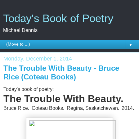
Today's Book of Poetry
Michael Dennis
▼
Monday, December 1, 2014
The Trouble With Beauty - Bruce
Rice (Coteau Books)
Today's book of poetry:
The Trouble With Beauty.
Bruce Rice. Coteau Books. Regina, Saskatchewan. 2014.