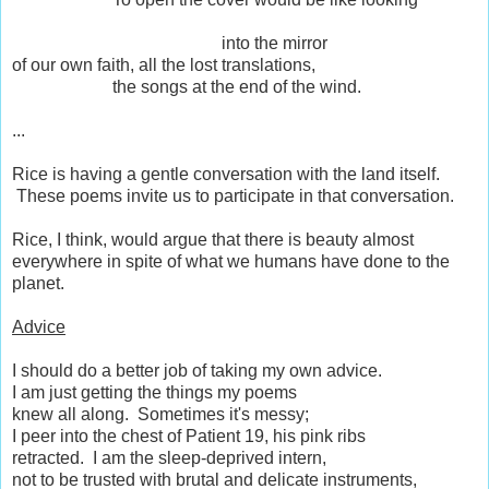
into the mirror
of our own faith, all the lost translations,
the songs at the end of the wind.
...
Rice is having a gentle conversation with the land itself.
These poems invite us to participate in that conversation.
Rice, I think, would argue that there is beauty almost
everywhere in spite of what we humans have done to the
planet.
Advice
I should do a better job of taking my own advice.
I am just getting the things my poems
knew all along. Sometimes it's messy;
I peer into the chest of Patient 19, his pink ribs
retracted. I am the sleep-deprived intern,
not to be trusted with brutal and delicate instruments,